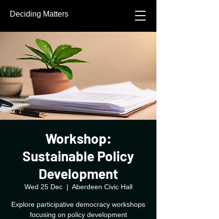
Deciding Matters
Workshop:
Sustainable Policy
Development
Wed 25 Dec
  |  
Aberdeen Civic Hall
Explore participative democracy workshops
focusing on policy development