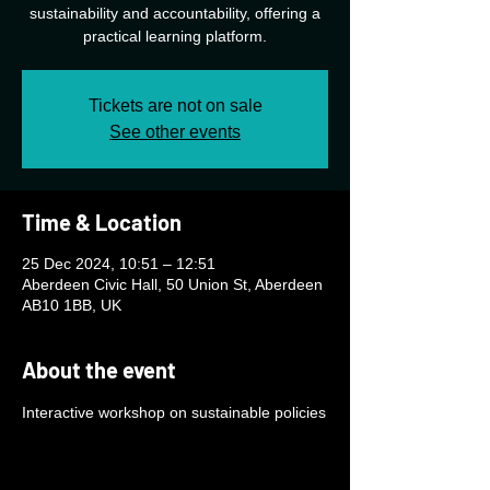
sustainability and accountability, offering a
practical learning platform.
Tickets are not on sale
See other events
Time & Location
25 Dec 2024, 10:51 – 12:51
Aberdeen Civic Hall, 50 Union St, Aberdeen
AB10 1BB, UK
About the event
Interactive workshop on sustainable policies