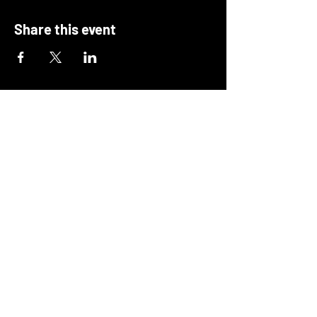
Share this event
Deciding Matters
hello@decidingmatters.co.uk
Scotland, UK