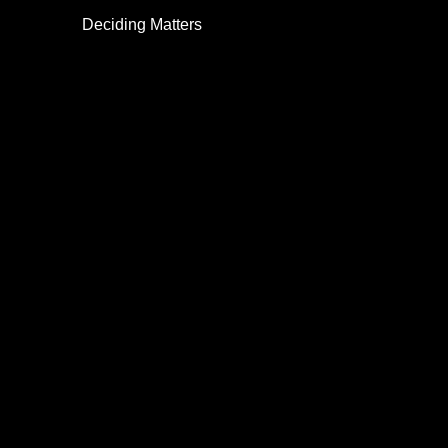
Deciding Matters