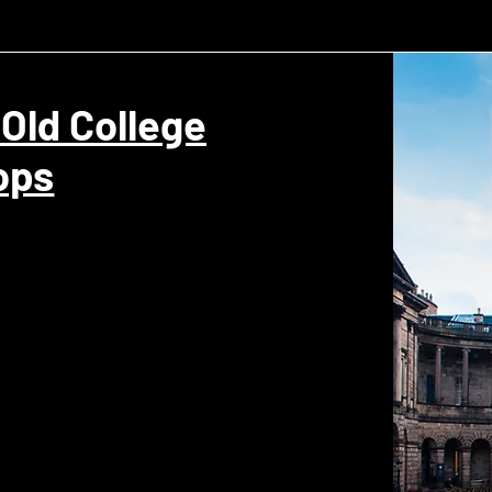
 Old College
ops