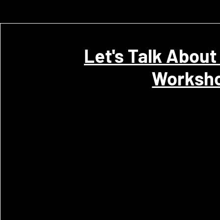
Let's Talk About
Worksh