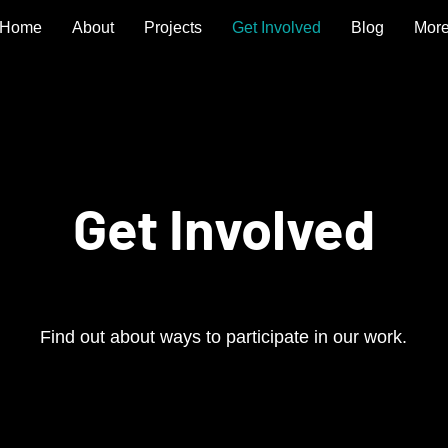
Home
About
Projects
Get Involved
Blog
Mor
Get Involved
Find out about ways to participate in our work.